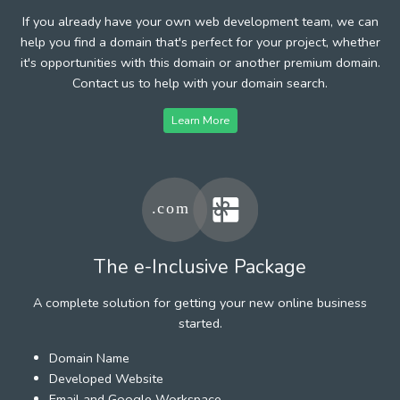
If you already have your own web development team, we can
help you find a domain that's perfect for your project, whether
it's opportunities with this domain or another premium domain.
Contact us to help with your domain search.
Learn More
The e-Inclusive Package
A complete solution for getting your new online business
started.
Domain Name
Developed Website
Email and Google Workspace