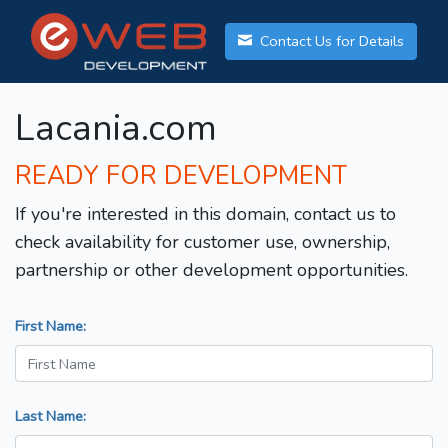
Contact Us for Details
Lacania.com
READY FOR DEVELOPMENT
If you're interested in this domain, contact us to
check availability for customer use, ownership,
partnership or other development opportunities.
First Name:
Last Name: