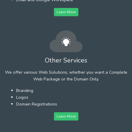
Learn More
Other Services
We offer various Web Solutions, whether you want a Complete
Web Package or the Domain Only.
Branding
Logos
Domain Registrations
Learn More