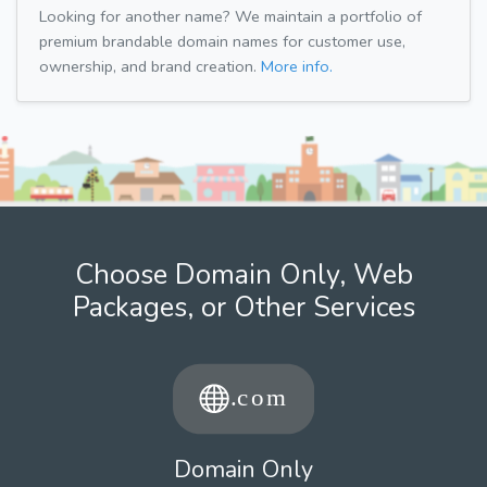
Looking for another name? We maintain a portfolio of
premium brandable domain names for customer use,
ownership, and brand creation.
More info.
Choose Domain Only, Web
Packages, or Other Services
Domain Only