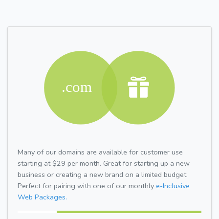
Many of our domains are available for customer use
starting at $29 per month. Great for starting up a new
business or creating a new brand on a limited budget.
Perfect for pairing with one of our monthly
e-Inclusive
Web Packages.