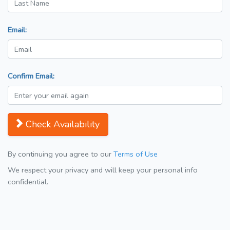
Email:
Confirm Email:
Check Availability
By continuing you agree to our
Terms of Use
We respect your privacy and will keep your personal info
confidential.